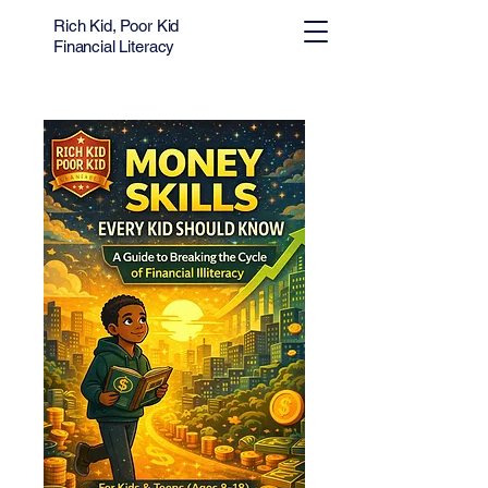
Rich Kid, Poor Kid
Financial Literacy