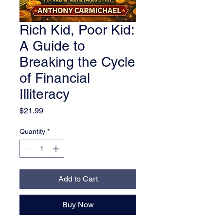
Rich Kid, Poor Kid:
A Guide to
Breaking the Cycle
of Financial
Illiteracy
Price
$21.99
Quantity
*
Add to Cart
Buy Now