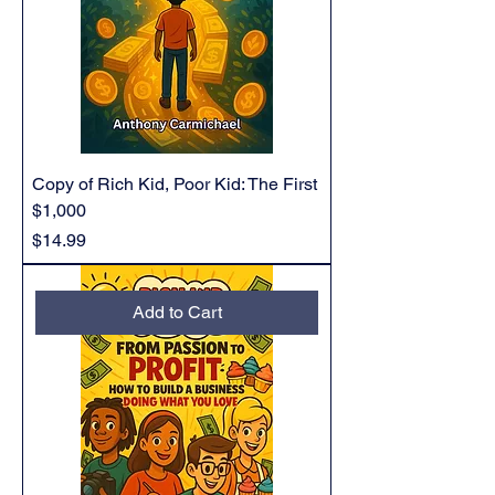
Copy of Rich Kid, Poor Kid: The First
$1,000
Price
$14.99
Add to Cart