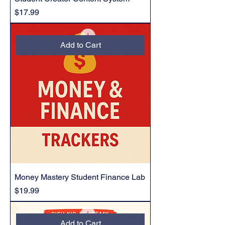
Price
$17.99
Add to Cart
Money Mastery Student Finance Lab
Price
$19.99
Add to Cart