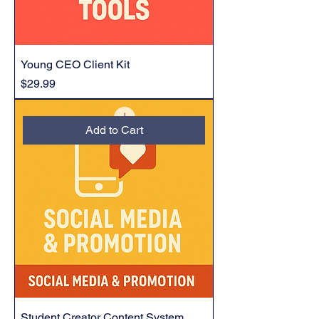
Young CEO Client Kit
Price
$29.99
Add to Cart
Student Creator Content System