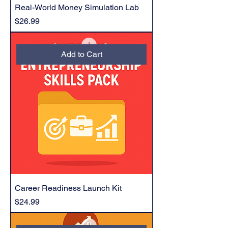
Real-World Money Simulation Lab
Price
$26.99
Add to Cart
Career Readiness Launch Kit
Price
$24.99