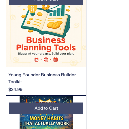
Young Founder Business Builder
Toolkit
Price
$24.99
Add to Cart