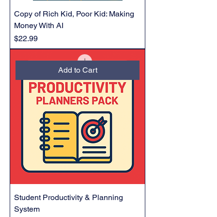
Copy of Rich Kid, Poor Kid: Making
Money With AI
Price
$22.99
Add to Cart
Student Productivity & Planning
System