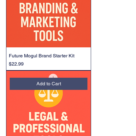
Future Mogul Brand Starter Kit
Price
$22.99
Add to Cart