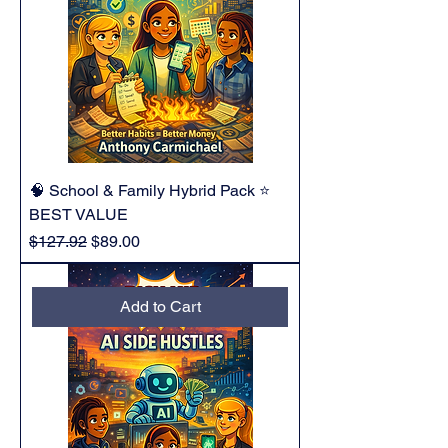
🧠 School & Family Hybrid Pack ⭐
BEST VALUE
Regular Price
Sale Price
$127.92
$89.00
Add to Cart