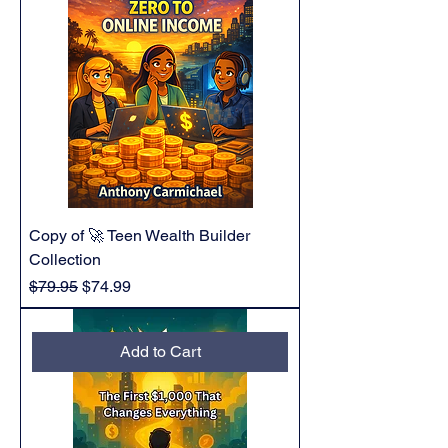
Copy of 🚀 Teen Wealth Builder
Collection
Regular Price
Sale Price
$79.95
$74.99
Add to Cart