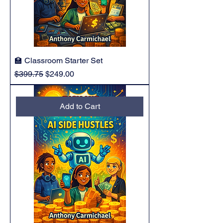
🏫 Classroom Starter Set
Regular Price
Sale Price
$399.75
$249.00
Add to Cart