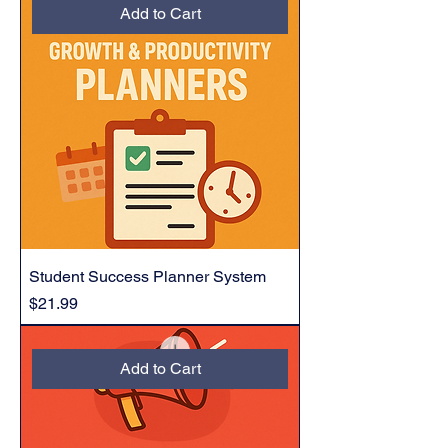
Add to Cart
Student Success Planner System
Price
$21.99
Add to Cart