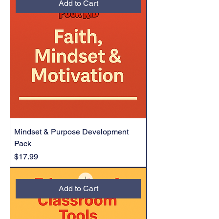
Add to Cart
Mindset & Purpose Development
Pack
Price
$17.99
Add to Cart