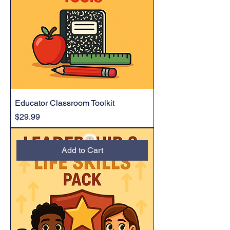
Educator Classroom Toolkit
Price
$29.99
Add to Cart