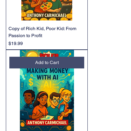
Copy of Rich Kid, Poor Kid: From
Passion to Profit
Price
$19.99
Add to Cart