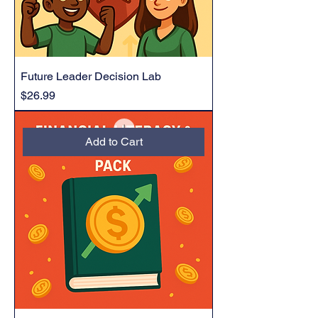
Future Leader Decision Lab
Price
$26.99
Add to Cart