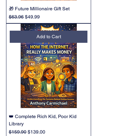
🎁 Future Millionaire Gift Set
Regular Price
Sale Price
$63.96
$49.99
Add to Cart
👑 Complete Rich Kid, Poor Kid
Library
Regular Price
Sale Price
$159.90
$139.00