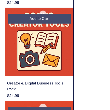
Price
$24.99
Add to Cart
Creator & Digital Business Tools
Pack
Price
$24.99