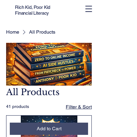
Rich Kid, Poor Kid
Financial Literacy
Home
All Products
All Products
41 products
Filter & Sort
Add to Cart