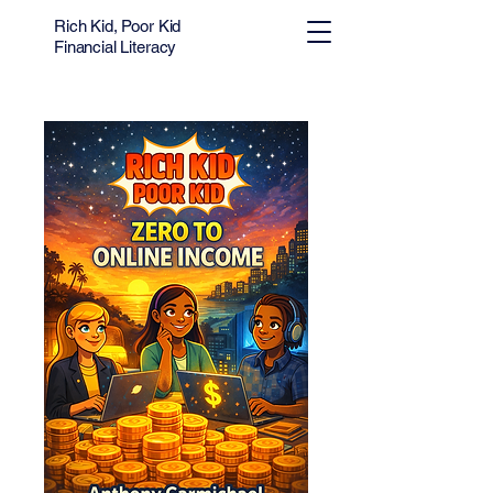
Rich Kid, Poor Kid
Financial Literacy