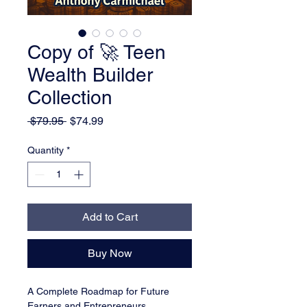
Copy of 🚀 Teen
Wealth Builder
Collection
Regular Price
Sale Price
 $79.95 
$74.99
Quantity
*
Add to Cart
Buy Now
A Complete Roadmap for Future 
Earners and Entrepreneurs