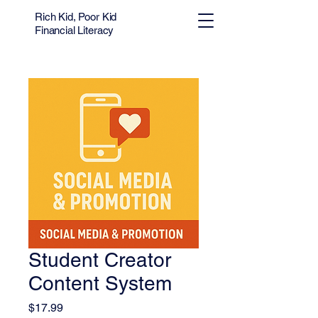
Rich Kid, Poor Kid
Financial Literacy
Student Creator
Content System
Price
$17.99