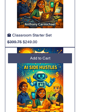
🏫 Classroom Starter Set
Regular Price
Sale Price
$399.75
$249.00
Add to Cart