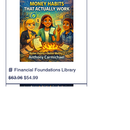
📘 Financial Foundations Library
Regular Price
Sale Price
$63.96
$54.99
Add to Cart