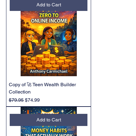
Add to Cart
Copy of 🚀 Teen Wealth Builder
Collection
Regular Price
Sale Price
$79.95
$74.99
Add to Cart