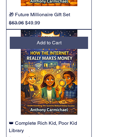
🎁 Future Millionaire Gift Set
Regular Price
Sale Price
$63.96
$49.99
Add to Cart
👑 Complete Rich Kid, Poor Kid
Library