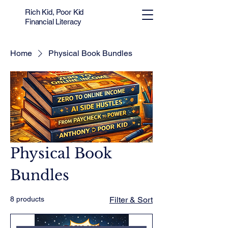
Rich Kid, Poor Kid
Financial Literacy
Home
Physical Book Bundles
Physical Book
Bundles
8 products
Filter & Sort