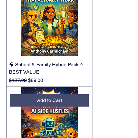
🧠 School & Family Hybrid Pack ⭐
BEST VALUE
Regular Price
Sale Price
$127.92
$89.00
Add to Cart