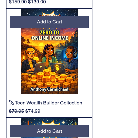
Regular Price
Sale Price
$159.90
$139.00
Add to Cart
🚀 Teen Wealth Builder Collection
Regular Price
Sale Price
$79.95
$74.99
Add to Cart