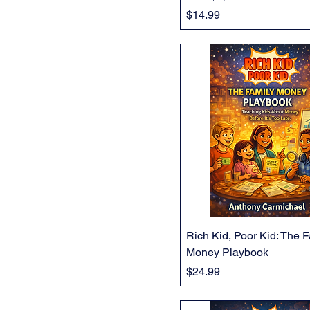
Price
$14.99
Rich Kid, Poor Kid: The 
Money Playbook
Price
$24.99