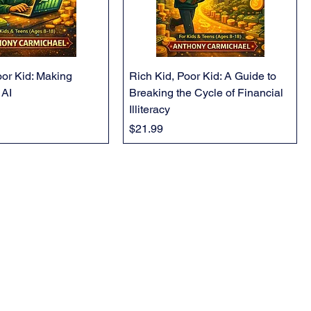
oor Kid: Making
Rich Kid, Poor Kid: A Guide to
 AI
Breaking the Cycle of Financial
Illiteracy
Price
$21.99