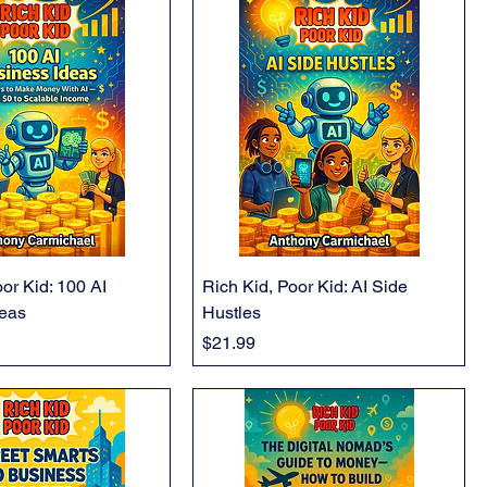
or Kid: 100 AI
Rich Kid, Poor Kid: AI Side
deas
Hustles
Price
$21.99