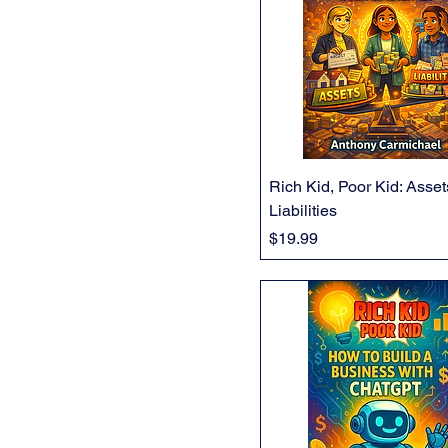
Rich Kid, Poor Kid: Asse
Liabilities
Price
$19.99