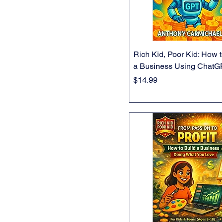
Rich Kid, Poor Kid: How t
a Business Using Chat
Price
$14.99