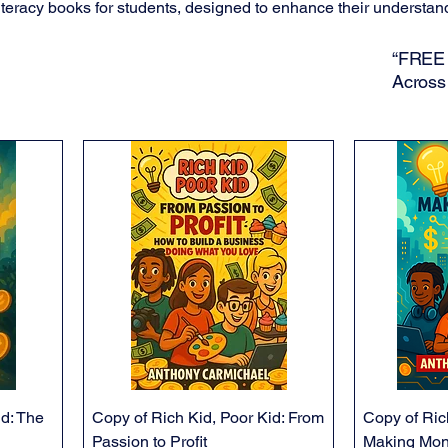
teracy books for students, designed to enhance their understan
“FREE 
Across
id: The
Copy of Rich Kid, Poor Kid: From
Copy of Ric
Passion to Profit
Making Mon