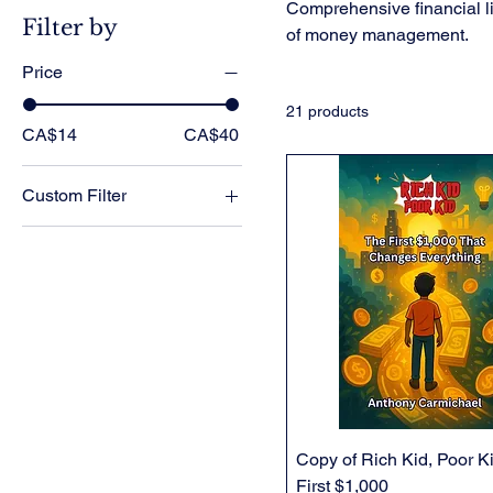
Comprehensive financial li
Filter by
of money management.
Price
21 products
CA$14
CA$40
Custom Filter
All Products
Financial Literacy
Physical Books
Physical Book Bundles
Copy of Rich Kid, Poor K
First $1,000