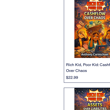
Rich Kid, Poor Kid: Cash
Over Chaos
Price
$22.99