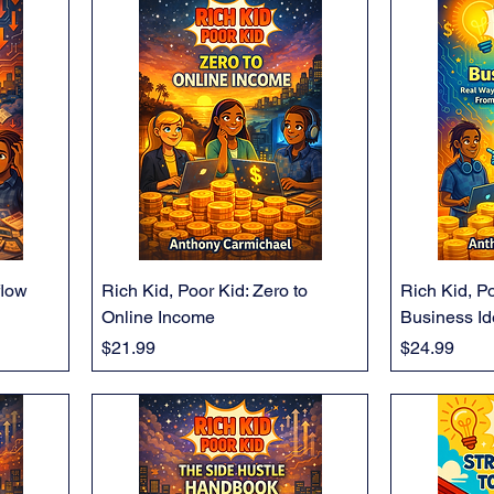
flow
Rich Kid, Poor Kid: Zero to
Rich Kid, Po
Online Income
Business I
Price
Price
$21.99
$24.99