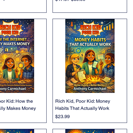
oor Kid: How the
Rich Kid, Poor Kid: Money
ally Makes Money
Habits That Actually Work
Price
$23.99