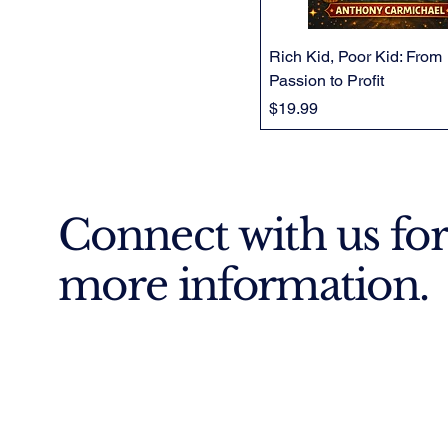
Rich Kid, Poor Kid: From
Passion to Profit
Price
$19.99
Connect with us for
more information.