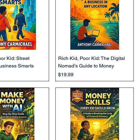
or Kid: Street
Rich Kid, Poor Kid: The Digital
usiness Smarts
Nomad’s Guide to Money
Price
$19.99