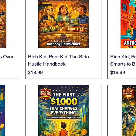
ts Over
Rich Kid, Poor Kid: The Side
Rich Kid, Po
Hustle Handbook
Smarts to B
Price
Price
$18.99
$19.99