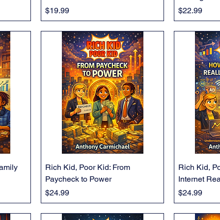
Price
Price
$19.99
$22.99
Family
Rich Kid, Poor Kid: From
Rich Kid, P
Paycheck to Power
Internet Re
Price
Price
$24.99
$24.99