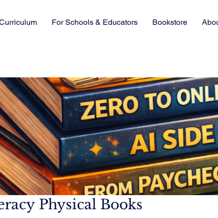
Curriculum
For Schools & Educators
Bookstore
Abo
teracy Physical Books