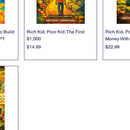
o Build
Rich Kid, Poor Kid: The First
Rich Kid, P
GPT
$1,000
Money With
Price
Price
$14.99
$22.99