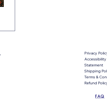
Privacy Polic
Accessibility
Statement
Shipping Pol
Terms & Con
Refund Polic
FAQ