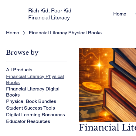
Rich Kid, Poor Kid
Home
Financial Literacy
Home
Financial Literacy Physical Books
Browse by
All Products
Financial Literacy Physical
Books
Financial Literacy Digital
Books
Physical Book Bundles
Student Success Tools
Digital Learning Resources
Educator Resources
Financial Li