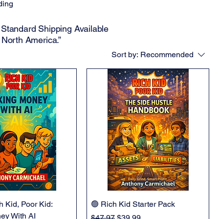
ding
Standard Shipping Available
 North America.”
Sort by:
Recommended
h Kid, Poor Kid:
🟢 Rich Kid Starter Pack
ey With AI
Regular Price
Sale Price
$47.97
$39.99