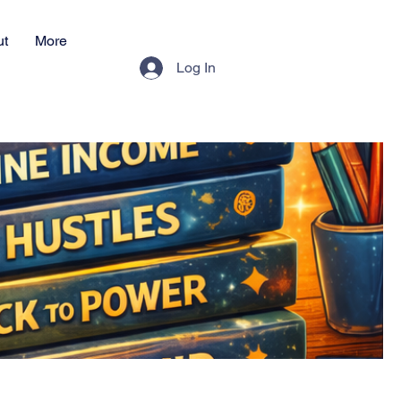
ut
More
Log In