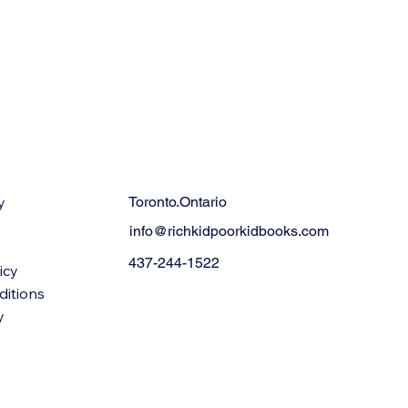
y
Toronto.Ontario
info@richkidpoorkidbooks.com
437-244-1522
icy
ditions
y